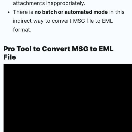
attachments inappropriately.
There is
no batch or automated mode
in this
indirect way to convert MSG file to EML
format.
Pro Tool to Convert MSG to EML
File