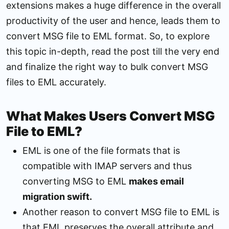
extensions makes a huge difference in the overall
productivity of the user and hence, leads them to
convert MSG file to EML format. So, to explore
this topic in-depth, read the post till the very end
and finalize the right way to bulk convert MSG
files to EML accurately.
What Makes Users Convert MSG
File to EML?
EML is one of the file formats that is
compatible with IMAP servers and thus
converting MSG to EML
makes email
migration swift.
Another reason to convert MSG file to EML is
that EML preserves the overall attribute and