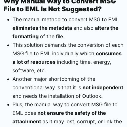
Why Manual Way to Convert MSG
File to EML Is Not Suggested?
The manual method to convert MSG to EML
eliminates the metadata
and also
alters the
formatting
of the file.
This solution demands the conversion of each
MSG file to EML individually which
consumes
a lot of resources
including time, energy,
software, etc.
Another major shortcoming of the
conventional way is that it is
not independent
and needs the installation of Outlook.
Plus, the manual way to convert MSG file to
EML does
not ensure the safety of the
attachment
as it may lost, corrupt, or link the