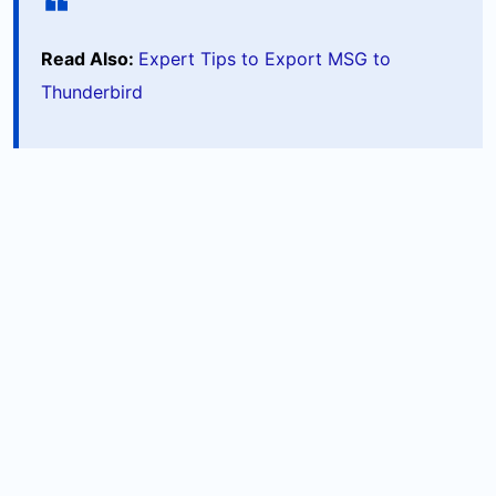
Read Also:
Expert Tips to Export MSG to
Thunderbird