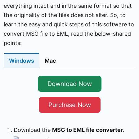
everything intact and in the same format so that
the originality of the files does not alter. So, to
learn the easy and quick steps of this software to
convert MSG file to EML, read the below-shared
points:
Windows
Mac
Download Now
Purchase Now
Download the
MSG to EML file converter
.