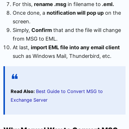
For this,
rename .msg
in filename to
.eml.
Once done, a
notification will pop up
on the
screen.
Simply,
Confirm
that and the file will change
from MSG to EML.
At last,
import EML file into any email client
such as Windows Mail, Thunderbird, etc.
Read Also:
Best Guide to Convert MSG to
Exchange Server