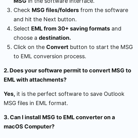
MSG
in the software interface.
Check
MSG files/folders
from the software
and hit the Next button.
Select
EML from 30+ saving formats
and
choose a
destination.
Click on the
Convert
button to start the MSG
to EML conversion process.
2. Does your software permit to convert MSG to
EML with attachments?
Yes,
it is the perfect software to save Outlook
MSG files in EML format.
3. Can I install MSG to EML converter on a
macOS Computer?