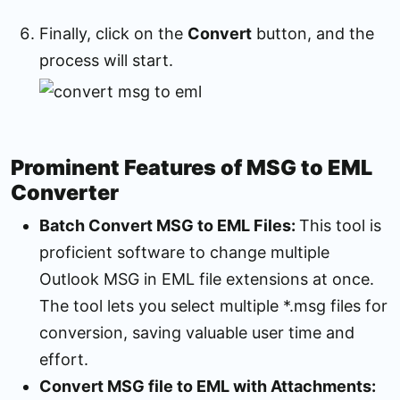
Finally, click on the
Convert
button, and the
process will start.
Prominent Features of MSG to EML
Converter
Batch Convert MSG to EML Files:
This tool is
proficient software to change multiple
Outlook MSG in EML file extensions at once.
The tool lets you select multiple *.msg files for
conversion, saving valuable user time and
effort.
Convert MSG file to EML with Attachments: