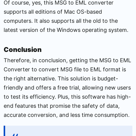
Of course, yes, this MSG to EML converter
supports all editions of Mac OS-based
computers. It also supports all the old to the
latest version of the Windows operating system.
Conclusion
Therefore, in conclusion, getting the MSG to EML
Converter to convert MSG file to EML format is
the right alternative. This solution is budget-
friendly and offers a free trial, allowing new users
to test its efficiency. Plus, this software has high-
end features that promise the safety of data,
accurate conversion, and less time consumption.