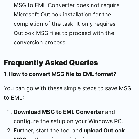
MSG to EML Converter does not require
Microsoft Outlook installation for the
completion of the task. It only requires
Outlook MSG files to proceed with the
conversion process.
Frequently Asked Queries
1. How to convert MSG file to EML format?
You can go with these simple steps to save MSG
to EML:
Download MSG to EML Converter
and
configure the setup on your Windows PC.
Further, start the tool and
upload Outlook