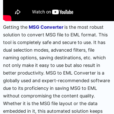
Getting the
MSG Converter
is the most robust
solution to convert MSG file to EML format. This
tool is completely safe and secure to use. It has
dual selection modes, advanced filters, file
naming options, saving destinations, etc. which
not only make it easy to use but also result in
better productivity. MSG to EML Converter is a
globally used and expert-recommended software
due to its proficiency in saving MSG to EML
without compromising the content quality.
Whether it is the MSG file layout or the data
embedded in it, this automated solution keeps