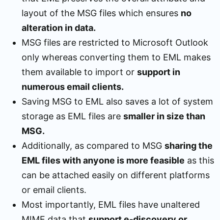
layout of the MSG files which ensures
no
alteration in data.
MSG files are restricted to Microsoft Outlook
only whereas converting them to EML makes
them available to import or
support in
numerous email clients.
Saving MSG to EML also saves a lot of system
storage as EML files are
smaller in size than
MSG.
Additionally, as compared to MSG
sharing the
EML files with anyone is more feasible
as this
can be attached easily on different platforms
or email clients.
Most importantly, EML files have unaltered
MIME data that
support e-discovery or