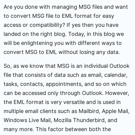
Are you done with managing MSG files and want
to convert MSG file to EML format for easy
access or compatibility? If yes then you have
landed on the right blog. Today, in this blog we
will be enlightening you with different ways to
convert MSG to EML without losing any data.
So, as we know that MSG is an individual Outlook
file that consists of data such as email, calendar,
tasks, contacts, appointments, and so on which
can be accessed only through Outlook. However,
the EML format is very versatile and is used in
multiple email clients such as Mailbird, Apple Mail,
Windows Live Mail, Mozilla Thunderbird, and
many more. This factor between both the