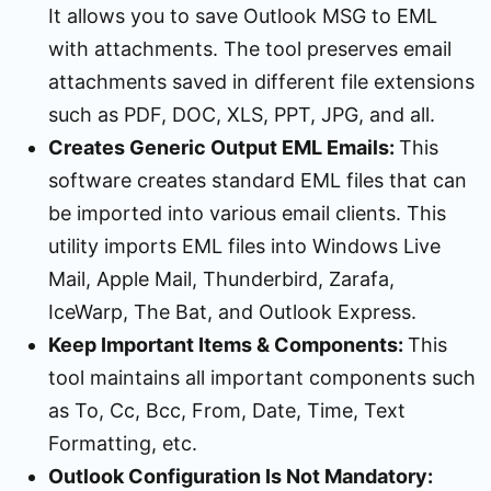
It allows you to save Outlook MSG to EML
with attachments. The tool preserves email
attachments saved in different file extensions
such as PDF, DOC, XLS, PPT, JPG, and all.
Creates Generic Output EML Emails:
This
software creates standard EML files that can
be imported into various email clients. This
utility imports EML files into Windows Live
Mail, Apple Mail, Thunderbird, Zarafa,
IceWarp, The Bat, and Outlook Express.
Keep Important Items & Components:
This
tool maintains all important components such
as To, Cc, Bcc, From, Date, Time, Text
Formatting, etc.
Outlook Configuration Is Not Mandatory: