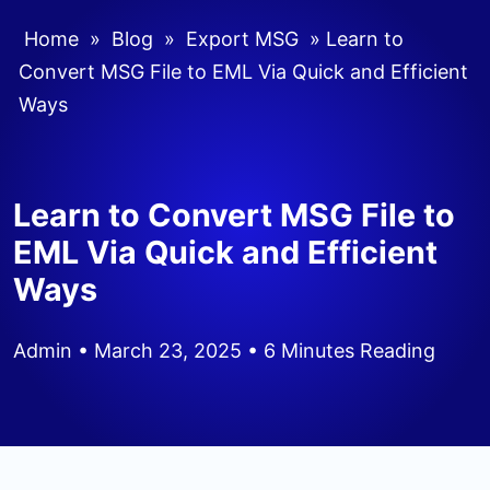
Home
»
Blog
»
Export MSG
»
Learn to
Convert MSG File to EML Via Quick and Efficient
Ways
Learn to Convert MSG File to
EML Via Quick and Efficient
Ways
Admin
• March 23, 2025 • 6 Minutes Reading