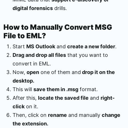
digital forensics
drills.
How to Manually Convert MSG
File to EML?
Start
MS Outlook
and
create a new folder
.
Drag and drop all files
that you want to
convert in EML.
Now,
open
one of them and
drop it on the
desktop.
This will
save them in .msg
format.
After this,
locate the saved file
and
right-
click
on it.
Then, click on
rename
and manually
change
the extension.