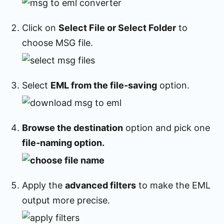
Click on
Select File or Select Folder
to
choose MSG file.
Select
EML from the file-saving
option.
Browse the destination
option and pick one
file-naming option.
Apply the
advanced filters
to make the EML
output more precise.