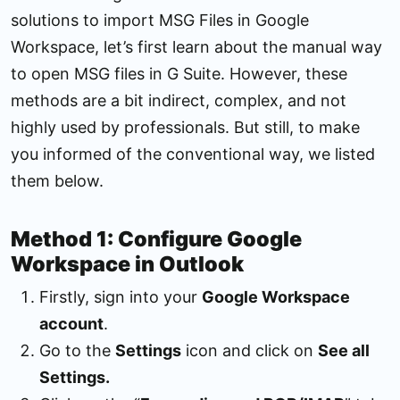
solutions to import MSG Files in Google
Workspace, let’s first learn about the manual way
to open MSG files in G Suite. However, these
methods are a bit indirect, complex, and not
highly used by professionals. But still, to make
you informed of the conventional way, we listed
them below.
Method 1: Configure Google
Workspace in Outlook
Firstly, sign into your
Google Workspace
account
.
Go to the
Settings
icon and click on
See all
Settings.