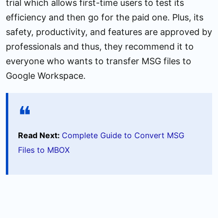
trial which allows first-time users to test its
efficiency and then go for the paid one. Plus, its
safety, productivity, and features are approved by
professionals and thus, they recommend it to
everyone who wants to transfer MSG files to
Google Workspace.
Read Next:
Complete Guide to Convert MSG
Files to MBOX