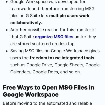
Google Workspace was developed for
teamwork and therefore transferring MSG
files on G Suite lets
multiple users work
collaboratively.
Another possible reason for this transfer is
that G Suite
organize MSG files
unlike they
are stored scattered on desktop.
Saving MSG files on Google Workspace gives
users the
freedom to use integrated tools
such as Google Drive, Google Sheets, Google
Calendars, Google Docs, and so on.
Free Ways to Open MSG Files in
Google Workspace
Before moving to the automated and reliable