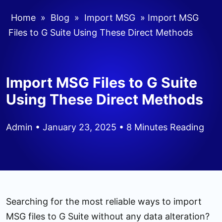
Home
»
Blog
»
Import MSG
»
Import MSG
Files to G Suite Using These Direct Methods
Import MSG Files to G Suite
Using These Direct Methods
Admin
• January 23, 2025 • 8 Minutes Reading
Searching for the most reliable ways to import
MSG files to G Suite without any data alteration?