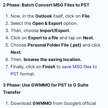
2 Phase: Batch Convert MSG Files to PST
Now, in the
Outlook
itself, click on
File
.
Select the
Open & Export
option.
Then, choose
Import/Export.
Click on
Export to a file
and tap on
Next.
Choose
Personal Folder File (.pst)
and click
Next.
Then,
browse the saving location.
Finally, click on
Finish
to
save MSG files to
PST
format.
3 Phase: Use GWMMO for PST to G Suite
Transfer
Download
GWMMO
from Google’s official