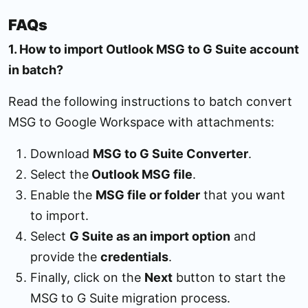
FAQs
1. How to import Outlook MSG to G Suite account
in batch?
Read the following instructions to batch convert
MSG to Google Workspace with attachments:
Download
MSG to G Suite Converter
.
Select the
Outlook MSG file
.
Enable the
MSG file or folder
that you want
to import.
Select
G Suite as an import option
and
provide the
credentials
.
Finally, click on the
Next
button to start the
MSG to G Suite migration process.