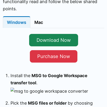
functionality read and follow the below shared
points.
Windows
Mac
Download Now
Purchase Now
Install the
MSG to Google Workspace
transfer tool
.
Pick the
MSG files or folder
by choosing