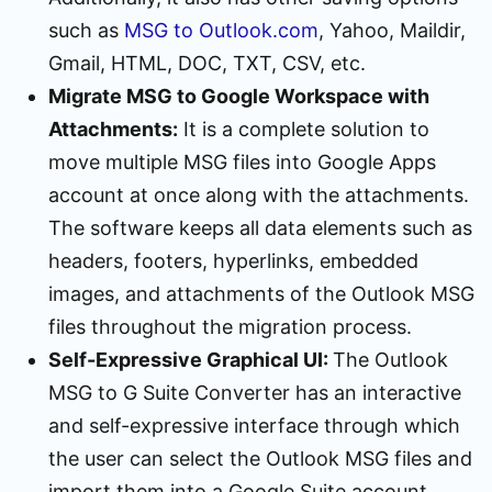
such as
MSG to Outlook.com
, Yahoo, Maildir,
Gmail, HTML, DOC, TXT, CSV, etc.
Migrate MSG to Google Workspace with
Attachments:
It is a complete solution to
move multiple MSG files into Google Apps
account at once along with the attachments.
The software keeps all data elements such as
headers, footers, hyperlinks, embedded
images, and attachments of the Outlook MSG
files throughout the migration process.
Self-Expressive Graphical UI:
The Outlook
MSG to G Suite Converter has an interactive
and self-expressive interface through which
the user can select the Outlook MSG files and
import them into a Google Suite account