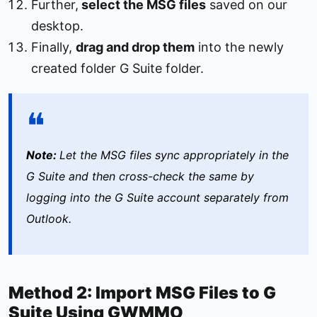
Further,
select the MSG files
saved on our
desktop.
Finally,
drag and drop them
into the newly
created folder G Suite folder.
Note:
Let the MSG files sync appropriately in the
G Suite and then cross-check the same by
logging into the G Suite account separately from
Outlook.
Method 2: Import MSG Files to G
Suite Using GWMMO