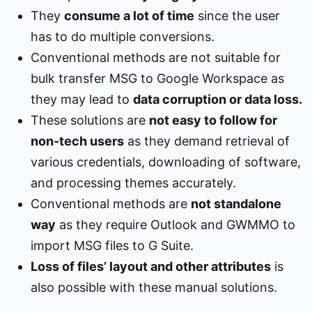
They
consume a lot of time
since the user
has to do multiple conversions.
Conventional methods are not suitable for
bulk transfer MSG to Google Workspace as
they may lead to
data corruption or data loss.
These solutions are
not easy to follow for
non-tech users
as they demand retrieval of
various credentials, downloading of software,
and processing themes accurately.
Conventional methods are
not standalone
way
as they require Outlook and GWMMO to
import MSG files to G Suite.
Loss of files’ layout and other attributes
is
also possible with these manual solutions.