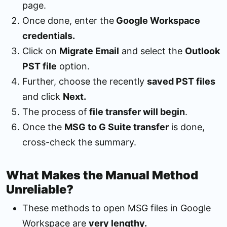
page.
Once done, enter the
Google Workspace
credentials.
Click on
Migrate Email
and select the
Outlook
PST file
option.
Further, choose the recently
saved PST files
and click
Next.
The process of
file transfer will begin
.
Once the
MSG to G Suite transfer
is done,
cross-check the summary.
What Makes the Manual Method
Unreliable?
These methods to open MSG files in Google
Workspace are
very lengthy.