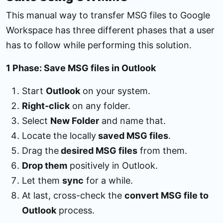
This manual way to transfer MSG files to Google
Workspace has three different phases that a user
has to follow while performing this solution.
1 Phase: Save MSG files in Outlook
Start
Outlook
on your system.
Right-click
on any folder.
Select
New Folder
and name that.
Locate the locally
saved MSG files
.
Drag the
desired MSG files
from them.
Drop them
positively in Outlook.
Let them
sync
for a while.
At last, cross-check the
convert MSG file to
Outlook
process.