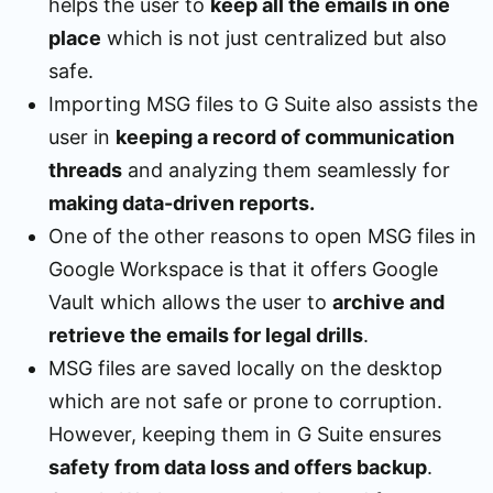
helps the user to
keep all the emails in one
place
which is not just centralized but also
safe.
Importing MSG files to G Suite also assists the
user in
keeping a record of communication
threads
and analyzing them seamlessly for
making data-driven reports.
One of the other reasons to open MSG files in
Google Workspace is that it offers Google
Vault which allows the user to
archive and
retrieve the emails for legal drills
.
MSG files are saved locally on the desktop
which are not safe or prone to corruption.
However, keeping them in G Suite ensures
safety from data loss and offers backup
.