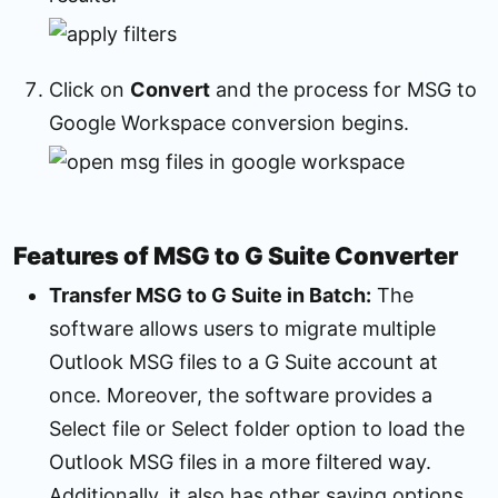
Click on
Convert
and the process for MSG to
Google Workspace conversion begins.
Features of MSG to G Suite Converter
Transfer MSG to G Suite in Batch:
The
software allows users to migrate multiple
Outlook MSG files to a G Suite account at
once. Moreover, the software provides a
Select file or Select folder option to load the
Outlook MSG files in a more filtered way.
Additionally, it also has other saving options