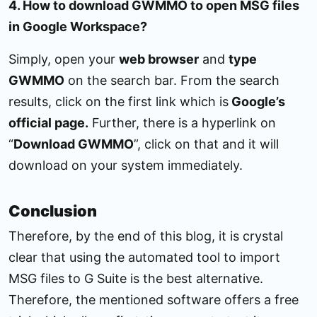
4. How to download GWMMO to open MSG files
in Google Workspace?
Simply, open your
web browser
and
type
GWMMO
on the search bar. From the search
results, click on the first link which is
Google’s
official page.
Further, there is a hyperlink on
“
Download GWMMO
”, click on that and it will
download on your system immediately.
Conclusion
Therefore, by the end of this blog, it is crystal
clear that using the automated tool to import
MSG files to G Suite is the best alternative.
Therefore, the mentioned software offers a free