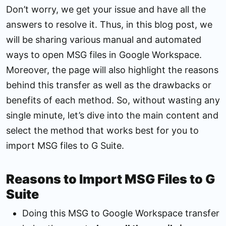
Don’t worry, we get your issue and have all the
answers to resolve it. Thus, in this blog post, we
will be sharing various manual and automated
ways to open MSG files in Google Workspace.
Moreover, the page will also highlight the reasons
behind this transfer as well as the drawbacks or
benefits of each method. So, without wasting any
single minute, let’s dive into the main content and
select the method that works best for you to
import MSG files to G Suite.
Reasons to Import MSG Files to G
Suite
Doing this MSG to Google Workspace transfer