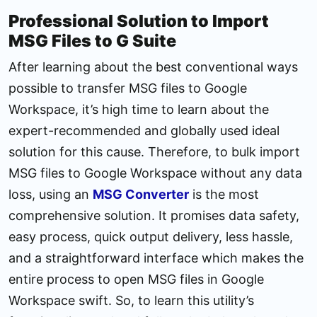
Professional Solution to Import
MSG Files to G Suite
After learning about the best conventional ways
possible to transfer MSG files to Google
Workspace, it’s high time to learn about the
expert-recommended and globally used ideal
solution for this cause. Therefore, to bulk import
MSG files to Google Workspace without any data
loss, using an
MSG Converter
is the most
comprehensive solution. It promises data safety,
easy process, quick output delivery, less hassle,
and a straightforward interface which makes the
entire process to open MSG files in Google
Workspace swift. So, to learn this utility’s