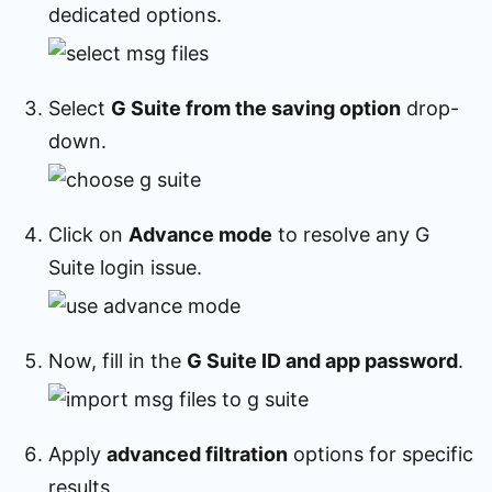
dedicated options.
Select
G Suite from the saving option
drop-
down.
Click on
Advance mode
to resolve any G
Suite login issue.
Now, fill in the
G Suite ID and app password
.
Apply
advanced filtration
options for specific
results.