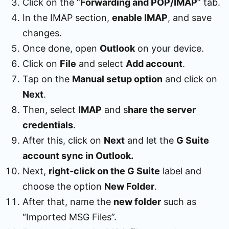
Click on the “
Forwarding and POP/IMAP
” tab.
In the IMAP section,
enable IMAP
, and save
changes.
Once done, open
Outlook
on your device.
Click on
File
and select
Add account
.
Tap on the
Manual setup option
and click on
Next
.
Then, select
IMAP
and s
hare the server
credentials
.
After this, click on
Next
and let the
G Suite
account sync in Outlook.
Next,
right-click on the G Suite
label and
choose the option
New Folder
.
After that, name the
new folder
such as
“Imported MSG Files”.