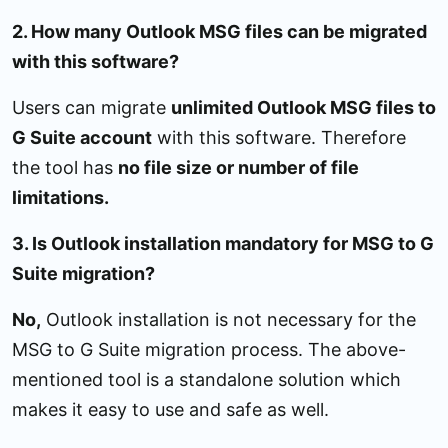
2. How many Outlook MSG files can be migrated
with this software?
Users can migrate
unlimited Outlook MSG files to
G Suite account
with this software. Therefore
the tool has
no file size or number of file
limitations.
3. Is Outlook installation mandatory for MSG to G
Suite migration?
No,
Outlook installation is not necessary for the
MSG to G Suite migration process. The above-
mentioned tool is a standalone solution which
makes it easy to use and safe as well.