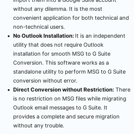
without any dilemma. It is the most
convenient application for both technical and
non-technical users.
No Outlook Installation:
It is an independent
utility that does not require Outlook
installation for smooth MSG to G Suite
Conversion. This software works as a
standalone utility to perform MSG to G Suite
conversion without error.
Direct Conversion without Restriction:
There
is no restriction on MSG files while migrating
Outlook email messages to G Suite. It
provides a complete and secure migration
without any trouble.