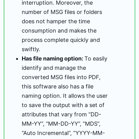
interruption. Moreover, the
number of MSG files or folders
does not hamper the time
consumption and makes the
process complete quickly and
swiftly.
Has file naming option:
To easily
identify and manage the
converted MSG files into PDF,
this software also has a file
naming option. It allows the user
to save the output with a set of
attributes that vary from “DD-
MM-YY”, “MM-DD-YY”, “MDS”,
“Auto Incremental”, “YYYY-MM-