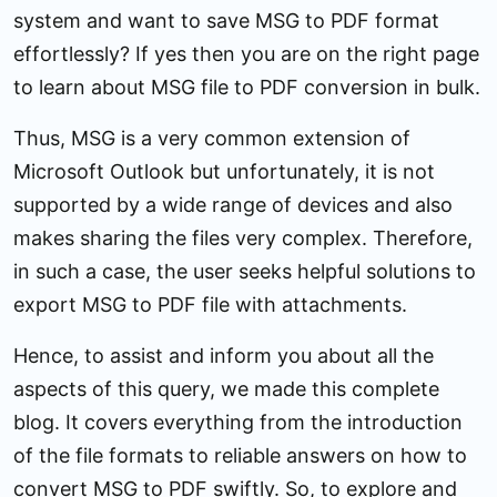
system and want to save MSG to PDF format
effortlessly? If yes then you are on the right page
to learn about MSG file to PDF conversion in bulk.
Thus, MSG is a very common extension of
Microsoft Outlook but unfortunately, it is not
supported by a wide range of devices and also
makes sharing the files very complex. Therefore,
in such a case, the user seeks helpful solutions to
export MSG to PDF file with attachments.
Hence, to assist and inform you about all the
aspects of this query, we made this complete
blog. It covers everything from the introduction
of the file formats to reliable answers on how to
convert MSG to PDF swiftly. So, to explore and