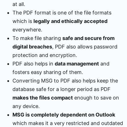
at all.
The PDF format is one of the file formats
which is
legally and ethically accepted
everywhere.
To make file sharing
safe and secure from
digital breaches
, PDF also allows password
protection and encryption.
PDF also helps in
data management
and
fosters easy sharing of them.
Converting MSG to PDF also helps keep the
database safe for a longer period as PDF
makes the files compact
enough to save on
any device.
MSG is completely dependent on Outlook
which makes it a very restricted and outdated