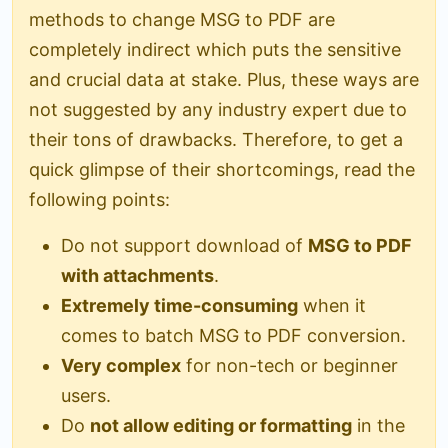
methods to change MSG to PDF are
completely indirect which puts the sensitive
and crucial data at stake. Plus, these ways are
not suggested by any industry expert due to
their tons of drawbacks. Therefore, to get a
quick glimpse of their shortcomings, read the
following points:
Do not support download of
MSG to PDF
with attachments
.
Extremely time-consuming
when it
comes to batch MSG to PDF conversion.
Very complex
for non-tech or beginner
users.
Do
not allow editing or formatting
in the