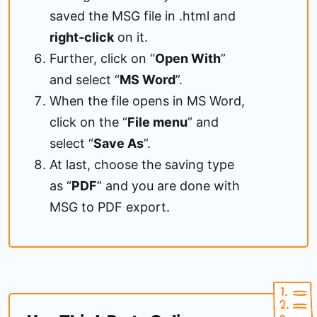
saved the MSG file in .html and
right-click
on it.
Further, click on “
Open With
”
and select “
MS Word
”.
When the file opens in MS Word,
click on the “
File menu
” and
select “
Save As
”.
At last, choose the saving type
as “
PDF
” and you are done with
MSG to PDF export.