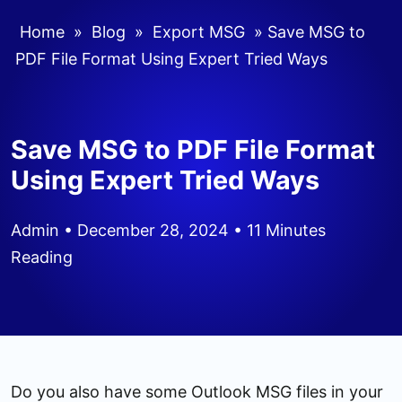
Home
»
Blog
»
Export MSG
»
Save MSG to
PDF File Format Using Expert Tried Ways
Save MSG to PDF File Format
Using Expert Tried Ways
Admin
• December 28, 2024 • 11 Minutes
Reading
Do you also have some Outlook MSG files in your