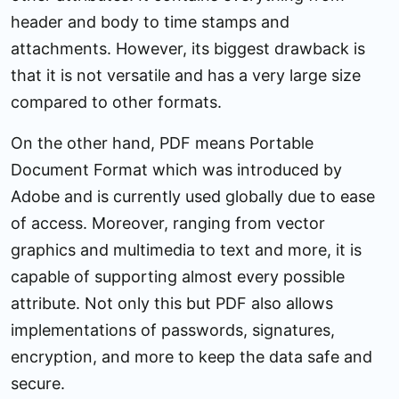
header and body to time stamps and
attachments. However, its biggest drawback is
that it is not versatile and has a very large size
compared to other formats.
On the other hand, PDF means Portable
Document Format which was introduced by
Adobe and is currently used globally due to ease
of access. Moreover, ranging from vector
graphics and multimedia to text and more, it is
capable of supporting almost every possible
attribute. Not only this but PDF also allows
implementations of passwords, signatures,
encryption, and more to keep the data safe and
secure.