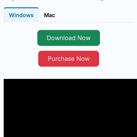
Windows
Mac
Download Now
Purchase Now