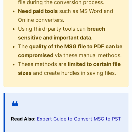
file during the conversion process.
Need paid tools
such as MS Word and
Online converters.
Using third-party tools can
breach
sensitive and important data
.
The
quality of the MSG file to PDF can be
compromised
via these manual methods.
These methods are
limited to certain file
sizes
and create hurdles in saving files.
Read Also:
Expert Guide to Convert MSG to PST