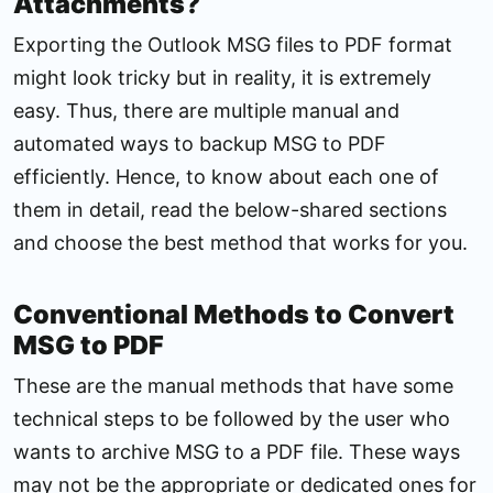
Attachments?
Exporting the Outlook MSG files to PDF format
might look tricky but in reality, it is extremely
easy. Thus, there are multiple manual and
automated ways to backup MSG to PDF
efficiently. Hence, to know about each one of
them in detail, read the below-shared sections
and choose the best method that works for you.
Conventional Methods to Convert
MSG to PDF
These are the manual methods that have some
technical steps to be followed by the user who
wants to archive MSG to a PDF file. These ways
may not be the appropriate or dedicated ones for