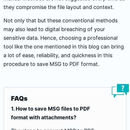
they compromise the file layout and context.
Not only that but these conventional methods
may also lead to digital breaching of your
sensitive data. Hence, choosing a professional
tool like the one mentioned in this blog can bring
a lot of ease, reliability, and quickness in this
procedure to save MSG to PDF format.
FAQs
1. How to save MSG files to PDF
format with attachments?