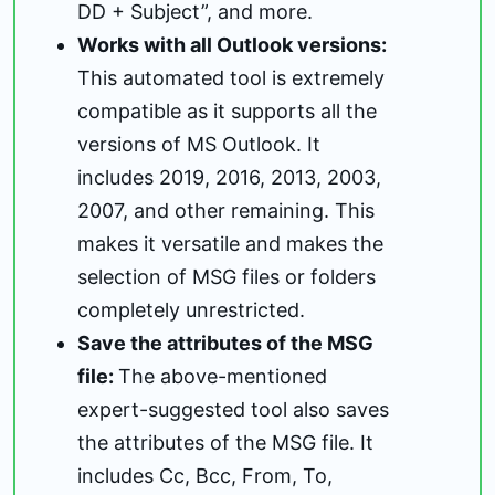
DD + Subject”, and more.
Works with all Outlook versions:
This automated tool is extremely
compatible as it supports all the
versions of MS Outlook. It
includes 2019, 2016, 2013, 2003,
2007, and other remaining. This
makes it versatile and makes the
selection of MSG files or folders
completely unrestricted.
Save the attributes of the MSG
file:
The above-mentioned
expert-suggested tool also saves
the attributes of the MSG file. It
includes Cc, Bcc, From, To,