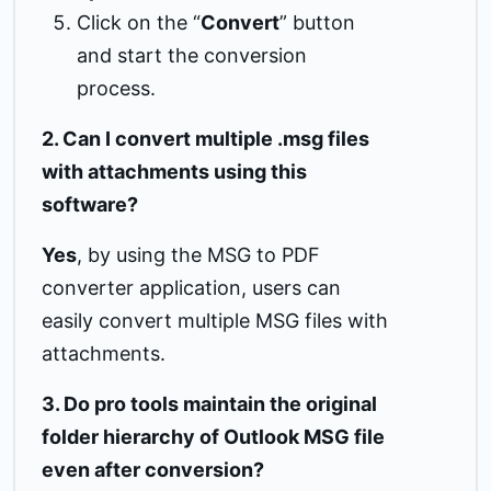
Click on the “
Convert
” button
and start the conversion
process.
2. Can I convert multiple .msg files
with attachments using this
software?
Yes
, by using the MSG to PDF
converter application, users can
easily convert multiple MSG files with
attachments.
3. Do pro tools maintain the original
folder hierarchy of Outlook MSG file
even after conversion?