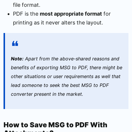
file format.
PDF is the
most appropriate format
for
printing as it never alters the layout.
Note:
Apart from the above-shared reasons and
benefits of exporting MSG to PDF, there might be
other situations or user requirements as well that
lead someone to seek the best MSG to PDF
converter present in the market.
How to Save MSG to PDF With