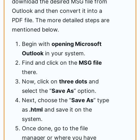
download the desired MSG file from
Outlook and then convert it into a
PDF file. The more detailed steps are
mentioned below.
Begin with
opening Microsoft
Outlook
in your system.
Find and click on the
MSG file
there.
Now, click on
three dots
and
select the “
Save As
” option.
Next, choose the “
Save As
” type
as
.html
and save it on the
system.
Once done, go to the file
manager or where you have