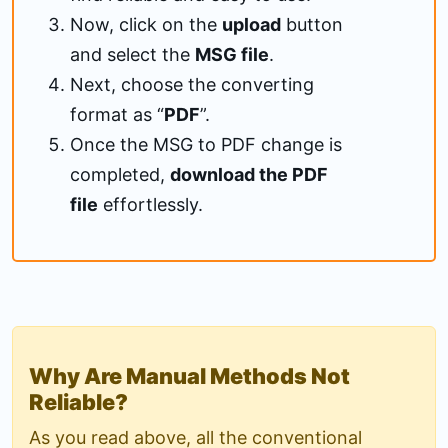
Now, click on the
upload
button
and select the
MSG file
.
Next, choose the converting
format as “
PDF
”.
Once the MSG to PDF change is
completed,
download the PDF
file
effortlessly.
Why Are Manual Methods Not
Reliable?
As you read above, all the conventional