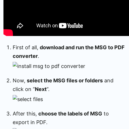
First of all,
download and run the MSG to PDF
converter
.
Now,
select the MSG files or folders
and
click on “
Next
”.
After this,
choose the labels of MSG
to
export in PDF.