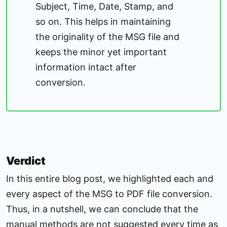
Subject, Time, Date, Stamp, and
so on. This helps in maintaining
the originality of the MSG file and
keeps the minor yet important
information intact after
conversion.
Verdict
In this entire blog post, we highlighted each and
every aspect of the MSG to PDF file conversion.
Thus, in a nutshell, we can conclude that the
manual methods are not suggested every time as