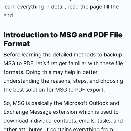
learn everything in detail, read the page till the
end.
Introduction to MSG and PDF File
Format
Before learning the detailed methods to backup
MSG to PDF, let’s first get familiar with these file
formats. Doing this may help in better
understanding the reasons, steps, and choosing
the best solution for MSG to PDF export.
So, MSG is basically the Microsoft Outlook and
Exchange Message extension which is used to
download individual contacts, emails, tasks, and
other attributes. It contains everything from