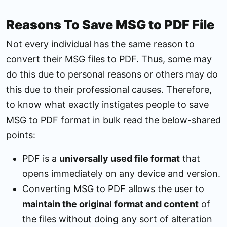
Reasons To Save MSG to PDF File
Not every individual has the same reason to
convert their MSG files to PDF. Thus, some may
do this due to personal reasons or others may do
this due to their professional causes. Therefore,
to know what exactly instigates people to save
MSG to PDF format in bulk read the below-shared
points:
PDF is a
universally used file format
that
opens immediately on any device and version.
Converting MSG to PDF allows the user to
maintain the original format and content
of
the files without doing any sort of alteration