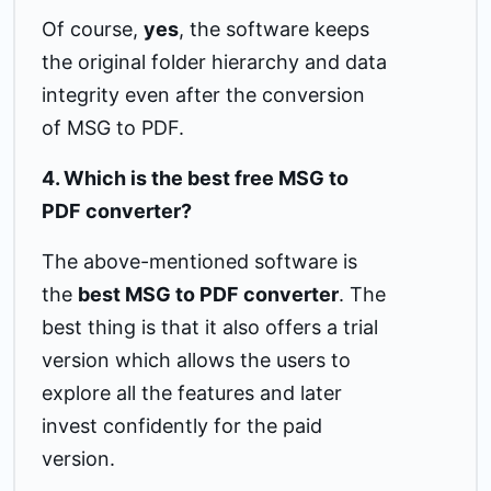
Of course,
yes
, the software keeps
the original folder hierarchy and data
integrity even after the conversion
of MSG to PDF.
4. Which is the best free MSG to
PDF converter?
The above-mentioned software is
the
best MSG to PDF converter
. The
best thing is that it also offers a trial
version which allows the users to
explore all the features and later
invest confidently for the paid
version.