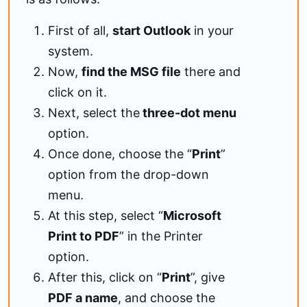
First of all,
start Outlook
in your
system.
Now,
find the MSG file
there and
click on it.
Next, select the
three-dot menu
option.
Once done, choose the “
Print
”
option from the drop-down
menu.
At this step, select “
Microsoft
Print to PDF
” in the Printer
option.
After this, click on “
Print
”, give
PDF a name
, and choose the