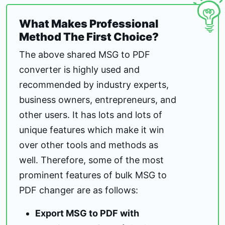
What Makes Professional
Method The First Choice?
The above shared MSG to PDF
converter is highly used and
recommended by industry experts,
business owners, entrepreneurs, and
other users. It has lots and lots of
unique features which make it win
over other tools and methods as
well. Therefore, some of the most
prominent features of bulk MSG to
PDF changer are as follows:
Export MSG to PDF with