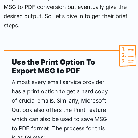
MSG to PDF conversion but eventually give the
desired output. So, let’s dive in to get their brief
steps.
Use the Print Option To
Export MSG to PDF
Almost every email service provider
has a print option to get a hard copy
of crucial emails. Similarly, Microsoft
Outlook also offers the Print feature
which can also be used to save MSG
to PDF format. The process for this
is as follows: