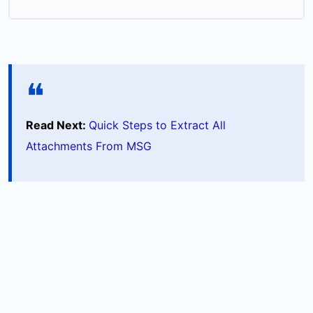
Read Next:
Quick Steps to Extract All
Attachments From MSG