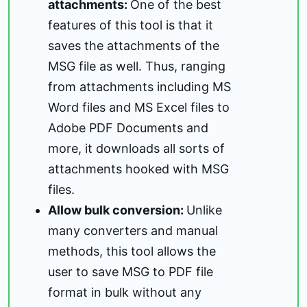
attachments:
One of the best
features of this tool is that it
saves the attachments of the
MSG file as well. Thus, ranging
from attachments including MS
Word files and MS Excel files to
Adobe PDF Documents and
more, it downloads all sorts of
attachments hooked with MSG
files.
Allow bulk conversion:
Unlike
many converters and manual
methods, this tool allows the
user to save MSG to PDF file
format in bulk without any