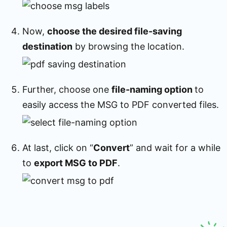
Now,
choose the desired file-saving
destination
by browsing the location.
Further, choose one
file-naming option
to
easily access the MSG to PDF converted files.
At last, click on “
Convert
” and wait for a while
to
export MSG to PDF
.