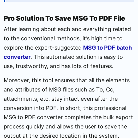
Pro Solution To Save MSG To PDF File
After learning about each and everything related
to the conventional methods, it’s high time to
explore the expert-suggested
MSG to PDF batch
converter
. This automated solution is easy to
use, trustworthy, and has lots of features.
Moreover, this tool ensures that all the elements
and attributes of MSG files such as To, Cc,
attachments, etc. stay intact even after the
conversion into PDF. In short, this professional
MSG to PDF converter completes the bulk export
process quickly and allows the user to save the
output at the desired location in the system.