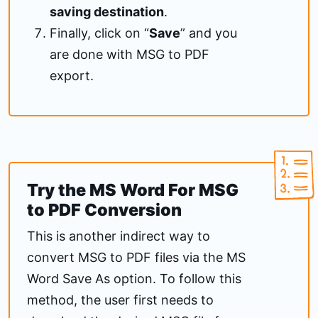
saving destination
.
Finally, click on “
Save
” and you
are done with MSG to PDF
export.
Try the MS Word For MSG
to PDF Conversion
This is another indirect way to
convert MSG to PDF files via the MS
Word Save As option. To follow this
method, the user first needs to