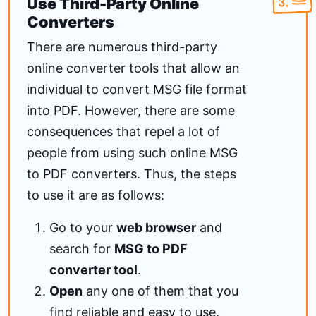
Use Third-Party Online
Converters
There are numerous third-party
online converter tools that allow an
individual to convert MSG file format
into PDF. However, there are some
consequences that repel a lot of
people from using such online MSG
to PDF converters. Thus, the steps
to use it are as follows:
Go to your
web browser
and
search for
MSG to PDF
converter tool
.
Open
any one of them that you
find reliable and easy to use.