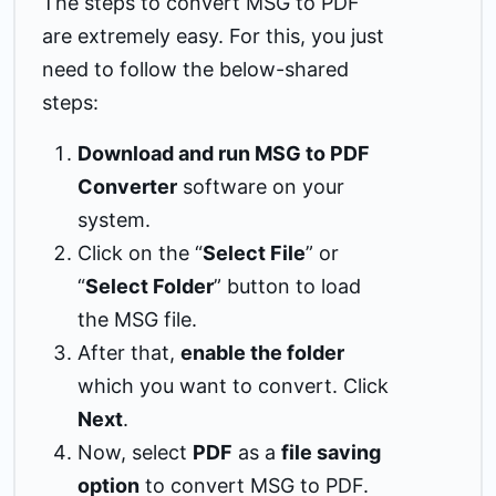
The steps to convert MSG to PDF
are extremely easy. For this, you just
need to follow the below-shared
steps:
Download and run MSG to PDF
Converter
software on your
system.
Click on the “
Select File
” or
“
Select Folder
” button to load
the MSG file.
After that,
enable the folder
which you want to convert. Click
Next
.
Now, select
PDF
as a
file saving
option
to convert MSG to PDF.